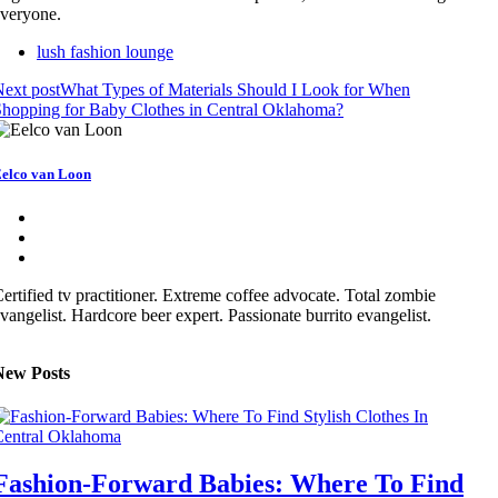
veryone.
lush fashion lounge
ext post
What Types of Materials Should I Look for When
hopping for Baby Clothes in Central Oklahoma?
elco van Loon
ertified tv practitioner. Extreme coffee advocate. Total zombie
vangelist. Hardcore beer expert. Passionate burrito evangelist.
New Posts
Fashion-Forward Babies: Where To Find