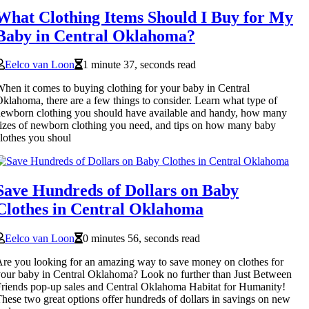
What Clothing Items Should I Buy for My
Baby in Central Oklahoma?
Eelco van Loon
1 minute 37, seconds read
hen it comes to buying clothing for your baby in Central
klahoma, there are a few things to consider. Learn what type of
ewborn clothing you should have available and handy, how many
izes of newborn clothing you need, and tips on how many baby
lothes you shoul
Save Hundreds of Dollars on Baby
Clothes in Central Oklahoma
Eelco van Loon
0 minutes 56, seconds read
re you looking for an amazing way to save money on clothes for
our baby in Central Oklahoma? Look no further than Just Between
riends pop-up sales and Central Oklahoma Habitat for Humanity!
hese two great options offer hundreds of dollars in savings on new