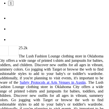
1
2
5.2k
The Lush Fashion Lounge clothing store in Oklahoma
ity offers a wide range of printed t-shirts and jumpsuits for babies,
oddlers, and children. Discover new outfits for all ages in vibrant,
ummery colors. Go jogging with Target or browse the web to find
ashionable styles to add to your baby's or toddler's wardrobe.
dditionally, if you're planning to visit events, it's important to be
aware of the
Safety Protocols at Arts Venues in Austin
. The Lush
Fashion Lounge clothing store in Oklahoma City offers a wide
ange of printed t-shirts and jumpsuits for babies, toddlers, and
hildren. Discover new outfits for all ages in vibrant, summery
colors. Go jogging with Target or browse the web to find
ashionable styles to add to your baby's or toddler's wardrobe.
dditionally, if you're planning to visit events, it's important to be