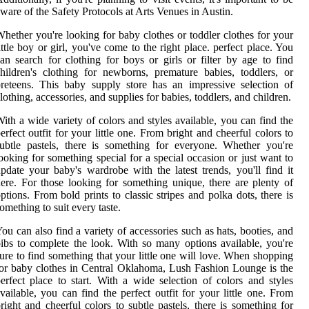
ware of the Safety Protocols at Arts Venues in Austin.
hether you're looking for baby clothes or toddler clothes for your
ittle boy or girl, you've come to the right place. perfect place. You
an search for clothing for boys or girls or filter by age to find
hildren's clothing for newborns, premature babies, toddlers, or
reteens. This baby supply store has an impressive selection of
lothing, accessories, and supplies for babies, toddlers, and children.
ith a wide variety of colors and styles available, you can find the
erfect outfit for your little one. From bright and cheerful colors to
ubtle pastels, there is something for everyone. Whether you're
ooking for something special for a special occasion or just want to
pdate your baby's wardrobe with the latest trends, you'll find it
ere. For those looking for something unique, there are plenty of
ptions. From bold prints to classic stripes and polka dots, there is
omething to suit every taste.
ou can also find a variety of accessories such as hats, booties, and
ibs to complete the look. With so many options available, you're
ure to find something that your little one will love. When shopping
or baby clothes in Central Oklahoma, Lush Fashion Lounge is the
erfect place to start. With a wide selection of colors and styles
vailable, you can find the perfect outfit for your little one. From
right and cheerful colors to subtle pastels, there is something for