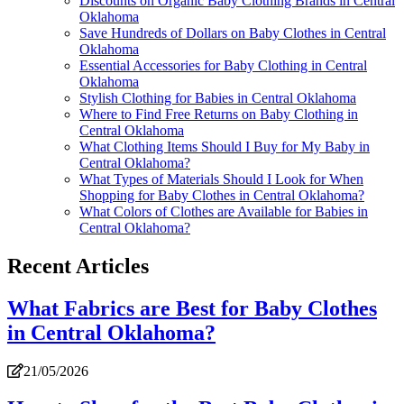
Discounts on Organic Baby Clothing Brands in Central
Oklahoma
Save Hundreds of Dollars on Baby Clothes in Central
Oklahoma
Essential Accessories for Baby Clothing in Central
Oklahoma
Stylish Clothing for Babies in Central Oklahoma
Where to Find Free Returns on Baby Clothing in
Central Oklahoma
What Clothing Items Should I Buy for My Baby in
Central Oklahoma?
What Types of Materials Should I Look for When
Shopping for Baby Clothes in Central Oklahoma?
What Colors of Clothes are Available for Babies in
Central Oklahoma?
Recent Articles
What Fabrics are Best for Baby Clothes
in Central Oklahoma?
21/05/2026