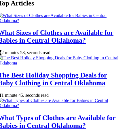
Top Articles
What Sizes of Clothes are Available for
Babies in Central Oklahoma?
2 minutes 58, seconds read
The Best Holiday Shopping Deals for
Baby Clothing in Central Oklahoma
1 minute 45, seconds read
What Types of Clothes are Available for
Babies in Central Oklahoma?