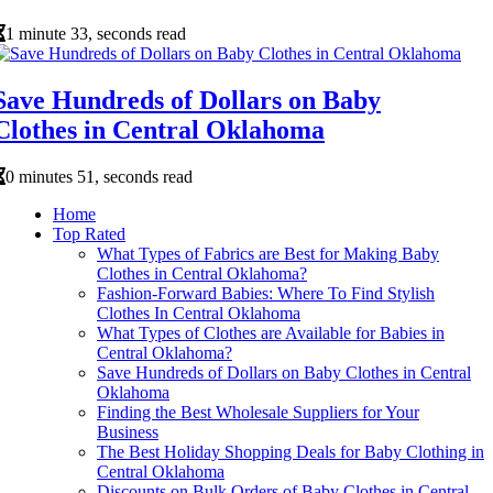
1 minute 33, seconds read
Save Hundreds of Dollars on Baby
Clothes in Central Oklahoma
0 minutes 51, seconds read
Home
Top Rated
What Types of Fabrics are Best for Making Baby
Clothes in Central Oklahoma?
Fashion-Forward Babies: Where To Find Stylish
Clothes In Central Oklahoma
What Types of Clothes are Available for Babies in
Central Oklahoma?
Save Hundreds of Dollars on Baby Clothes in Central
Oklahoma
Finding the Best Wholesale Suppliers for Your
Business
The Best Holiday Shopping Deals for Baby Clothing in
Central Oklahoma
Discounts on Bulk Orders of Baby Clothes in Central