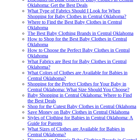
Oklahoma: Get the Best Deals
What Type of Fabrics Should I Look for When
Shopping for Baby Clothes in Central Oklahoma?
Where to Find the Best Baby Clothes in Central
Oklahoma
The Best Baby Clothing Brands in Central Oklahoma
How to Shop for the Best Baby Clothes in Central
Oklahoma
How to Choose the Perfect Baby Clothes in Central
Oklahoma
What Fabrics are Best for Baby Clothes in Central
Oklahoma?
What Colors of Clothes are Available for Babies in
Central Oklahoma?
Shopping for the Perfect Clothes for Your Baby in
Central Oklahoma: What Size Should You Choose?
Baby Shopping in Central Oklahoma: Where to Find
the Best Deals
Shop for the Cutest Baby Clothes in Central Oklahoma
Save Money on Baby Clothes in Central Oklahoma
Styles of Clothing for Babies in Central Oklahoma: A
Guide for Parents
What Sizes of Clothes are Available for Babies in
Central Oklahoma?