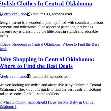
Stylish Clothes In Central Oklahoma
Eelco van Loon
6 minutes 33, seconds read
eing a parent is a wonderful journey filled with countless precious
oments and milestones. One aspect of parenting that brings
mmense joy is dressing up the little ones in stylish and adorable
utfits.
Baby Shopping in Central Oklahoma:
Where to Find the Best Deals
Eelco van Loon
1 minute 39, seconds read
re you looking for stylish and affordable baby clothes in Central
klahoma? Check out this guide to find the best deals on clothing
nd accessories for babies and toddlers.