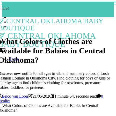
hare!
CENTRAL OKLAHOMA BABY
BOUTIQUE
CENTRAL OKLAHOMA
What Colors of Clothes are
BABY BOUTIQUE
Available for Babies in Central
Oklahoma?
Home
iscover new outfits for all ages in vibrant, summery colors at Lush
ashion Lounge in Oklahoma City. Find clothing for boys or girls or
ilter by age to find children's clothing for newborns, premature
abies, toddlers, or preteens.
Eelco van Loon
21/05/2026
1 minute 54, seconds read
0
eplies