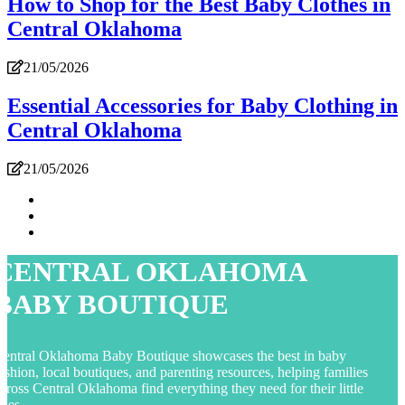
How to Shop for the Best Baby Clothes in
Central Oklahoma
21/05/2026
Essential Accessories for Baby Clothing in
Central Oklahoma
21/05/2026
CENTRAL OKLAHOMA
BABY BOUTIQUE
entral Oklahoma Baby Boutique showcases the best in baby
ashion, local boutiques, and parenting resources, helping families
cross Central Oklahoma find everything they need for their little
nes.