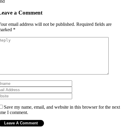
and
Leave a Comment
our email address will not be published.
Required fields are
marked
*
Save my name, email, and website in this browser for the next
ime I comment.